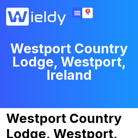
0
Westport Country
Lodge, Westport,
Ireland
Westport Country
Lodge, Westport,