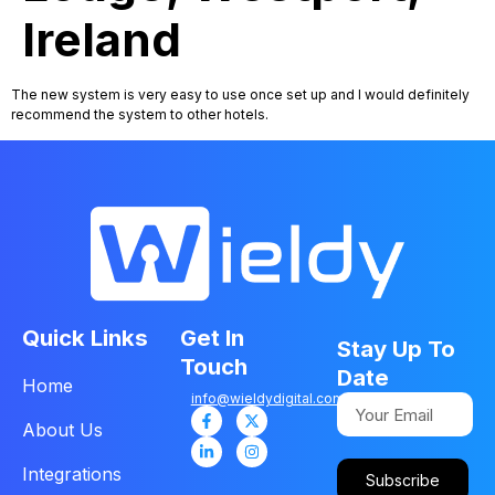
Ireland
The new system is very easy to use once set up and I would definitely
recommend the system to other hotels.
Quick Links
Get In
Stay Up To
Touch
Date
Home
info@wieldydigital.com
About Us
Integrations
Subscribe