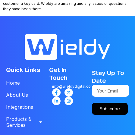
customer a key card. Wieldy are amazing and any issues or questions
they have been there.
Quick Links
Get In
Stay Up To
Touch
Date
Home
info@wieldydigital.com
About Us
Integrations
Subscribe
Products &
Services