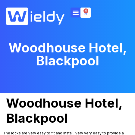
0
Woodhouse Hotel,
Blackpool
Woodhouse Hotel,
Blackpool
The locks are very easy to fit and install, very very easy to provide a