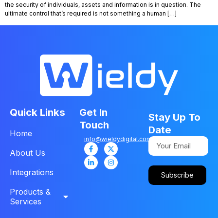
the security of individuals, assets and information is in question. The
ultimate control that’s required is not something a human […]
Quick Links
Get In
Stay Up To
Touch
Date
Home
info@wieldydigital.com
About Us
Integrations
Subscribe
Products &
Services