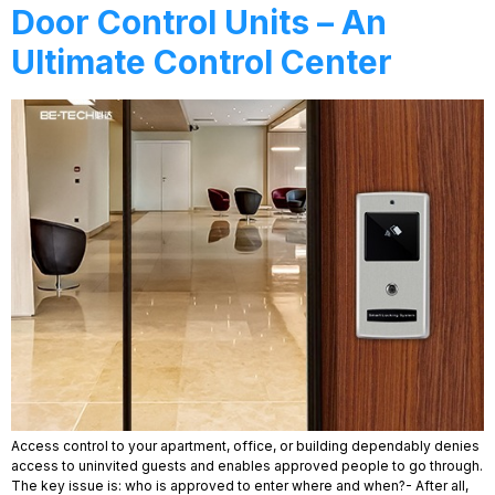
Door Control Units – An
Ultimate Control Center
Access control to your apartment, office, or building dependably denies
access to uninvited guests and enables approved people to go through.
The key issue is: who is approved to enter where and when?- After all,