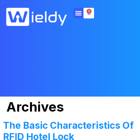
0
Archives
The Basic Characteristics Of
RFID Hotel Lock