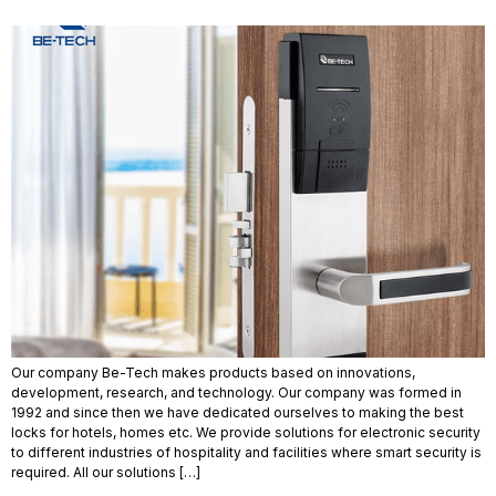
Our company Be-Tech makes products based on innovations,
development, research, and technology. Our company was formed in
1992 and since then we have dedicated ourselves to making the best
locks for hotels, homes etc. We provide solutions for electronic security
to different industries of hospitality and facilities where smart security is
required. All our solutions […]