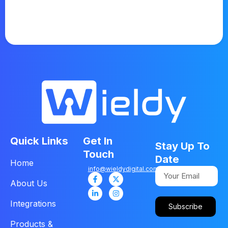
Quick Links
Get In
Stay Up To
Touch
Date
Home
info@wieldydigital.com
About Us
Integrations
Subscribe
Products &