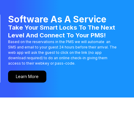
Software As A Service
Take Your Smart Locks To The Next
Level And Connect To Your PMS!
Based on the reservations in the PMS we will automate an
SMS and email to your guest 24 hours before their arrival. The
web app will ask the guest to click on the link (no app
download required) to do an online check-in giving them
access to their webkey or pass-code.
Learn More