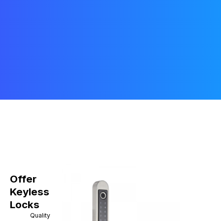
Offer
Keyless
Locks
Quality