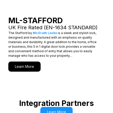
ML-STAFFORD
UK Fire Rated (EN-1634 STANDARD)
The Stafford by
McGrath Locks
is a sleek and stylish lock,
designed and manufactured with an emphasis on quality
materials and durability. A great addition to the home, office
or business, this 5 in 1 digital door lock provides a versatile
and convenient method of entry that allows you to easily
manage who has access to your property…
Learn More
Integration Partners
Learn More