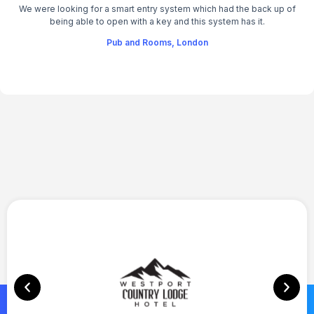
We were looking for a smart entry system which had the back up of
being able to open with a key and this system has it.
Pub and Rooms, London