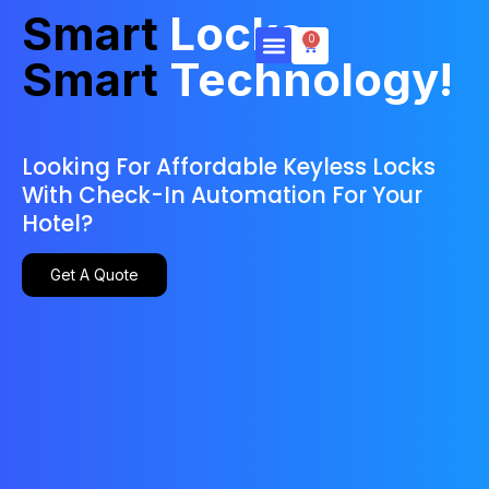
Smart
Locks,
0
Smart
Technology!
Products & Services
Looking For Affordable Keyless Locks
With Check-In Automation For Your
Hotel?
Get A Quote