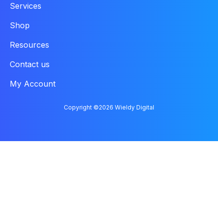
Services
Shop
Resources
Contact us
My Account
Copyright ©2026 Wieldy Digital