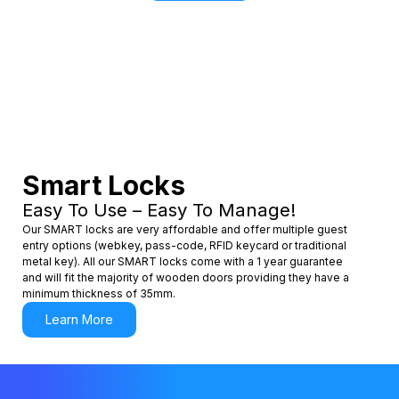
Smart Locks
Easy To Use – Easy To Manage!
Our SMART locks are very affordable and offer multiple guest
entry options (webkey, pass-code, RFID keycard or traditional
metal key). All our SMART locks come with a 1 year guarantee
and will fit the majority of wooden doors providing they have a
minimum thickness of 35mm.
Learn More