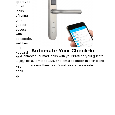
approved
Smart
locks
offering
your
guests
access
with
passcode,
webkey,
RFID
Automate Your Check-In
keycard
Connect our Smart locks with your PMS so your guests
and
can be automated SMS and email to check in online and
metal
access their room’s webkey or passcode.
key
back-
up.