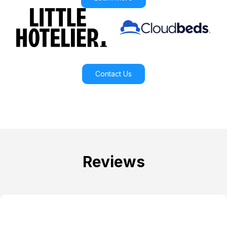
Contact Us
Reviews